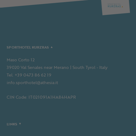
SPORTHOTEL KURZRAS
Maso Corto 12
39020 Val Senales near Merano | South Tyrol - Italy
Tel. +39 0473 86 62 19
info.sporthotel@athesia.it
CIN Code: IT021091A1HA84HAPR
LINKS