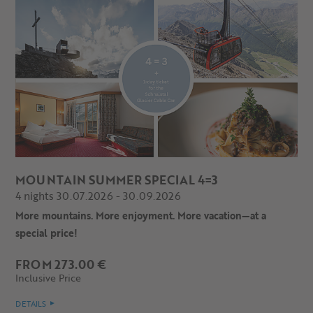
MOUNTAIN SUMMER SPECIAL 4=3
4 nights 30.07.2026 - 30.09.2026
More mountains. More enjoyment. More vacation—at a
special price!
FROM 273.00 €
Inclusive Price
DETAILS