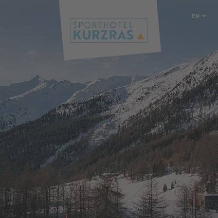
EN
DE
IT