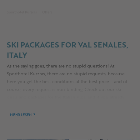
Sporthotel Kurzras
Offers
SKI PACKAGES FOR VAL SENALES,
ITALY
As the saying goes, there are no stupid questions! At
Sporthotel Kurzras, there are no stupid requests, because
here you get the best conditions at the best price – and of
course, every request is non-binding. Check out our ski
deals and packages for the Italian Alps, and if you already
know what you want, what are you waiting for? Book your
stay now and secure your spot in South Tyrol’s coolest
MEHR LESEN
glacier ski area!