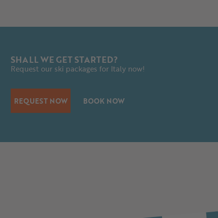
SHALL WE GET STARTED?
Request our ski packages for Italy now!
REQUEST NOW
BOOK NOW