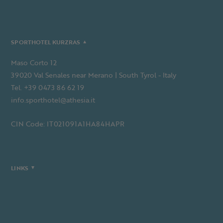
SPORTHOTEL KURZRAS
Maso Corto 12
39020 Val Senales near Merano | South Tyrol - Italy
Tel. +39 0473 86 62 19
info.sporthotel@athesia.it
CIN Code: IT021091A1HA84HAPR
LINKS