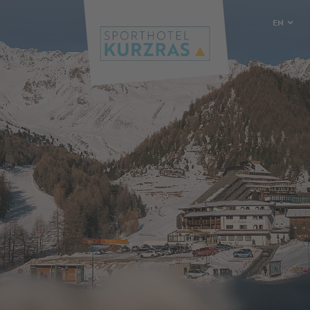
EN
DE
IT