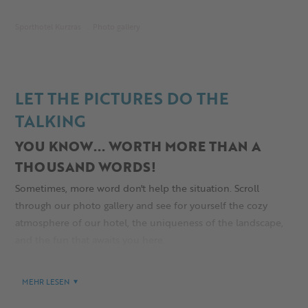
Sporthotel Kurzras
Photo gallery
LET THE PICTURES DO THE
TALKING
YOU KNOW... WORTH MORE THAN A
THOUSAND WORDS!
Sometimes, more word don't help the situation. Scroll
through our photo gallery and see for yourself the cozy
atmosphere of our hotel, the uniqueness of the landscape,
and the fun that awaits you here.
MEHR LESEN