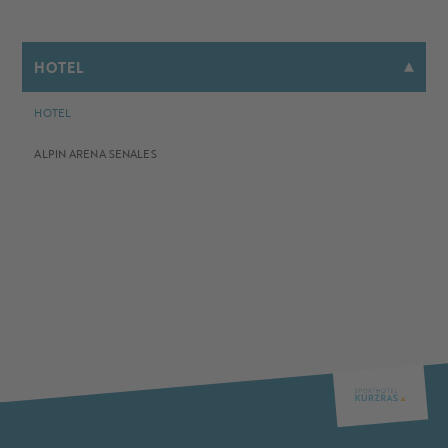
HOTEL
HOTEL
ALPIN ARENA SENALES